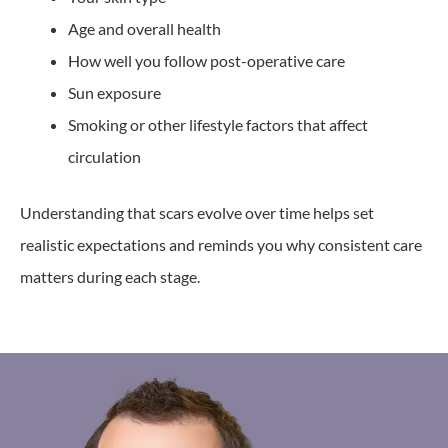
Age and overall health
How well you follow post-operative care
Sun exposure
Smoking or other lifestyle factors that affect
circulation
Understanding that scars evolve over time helps set
realistic expectations and reminds you why consistent care
matters during each stage.