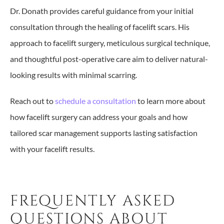
Dr. Donath provides careful guidance from your initial
consultation through the healing of facelift scars. His
approach to facelift surgery, meticulous surgical technique,
and thoughtful post-operative care aim to deliver natural-
looking results with minimal scarring.
Reach out to
schedule a consultation
to learn more about
how facelift surgery can address your goals and how
tailored scar management supports lasting satisfaction
with your facelift results.
FREQUENTLY ASKED
QUESTIONS ABOUT