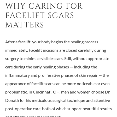
WHY CARING FOR
FACELIFT SCARS
MATTERS
After a facelift, your body begins the healing process
immediately. Facelift incisions are closed carefully during
surgery to minimize visible scars. Still, without appropriate
care during the early healing phases — including the
inflammatory and proliferative phases of skin repair — the
appearance of facelift scars can be more noticeable or even
problematic. In Cincinnati, OH, men and women choose Dr.
Donath for his meticulous surgical technique and attentive
post-operative care, both of which support beautiful results
and effective scar management.