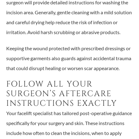
surgeon will provide detailed instructions for washing the
incision area. Generally, gentle cleaning with a mild solution
and careful drying help reduce the risk of infection or
irritation. Avoid harsh scrubbing or abrasive products.
Keeping the wound protected with prescribed dressings or
supportive garments also guards against accidental trauma
that could disrupt healing or worsen scar appearance.
FOLLOW ALL YOUR
SURGEON’S AFTERCARE
INSTRUCTIONS EXACTLY
Your facelift specialist has tailored post-operative guidance
specifically for your surgery and skin. These instructions
include how often to clean the incisions, when to apply