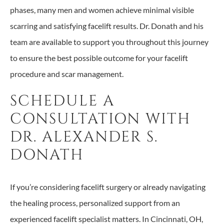
phases, many men and women achieve minimal visible
scarring and satisfying facelift results. Dr. Donath and his
team are available to support you throughout this journey
to ensure the best possible outcome for your facelift
procedure and scar management.
SCHEDULE A
CONSULTATION WITH
DR. ALEXANDER S.
DONATH
If you’re considering facelift surgery or already navigating
the healing process, personalized support from an
experienced facelift specialist matters. In Cincinnati, OH,