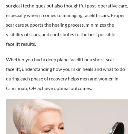
surgical techniques but also thoughtful post-operative care,
especially when it comes to managing facelift scars. Proper
scar care supports the healing process, minimizes the
visibility of scars, and contributes to the best possible
facelift results.
Whether you had a deep plane facelift or a short-scar
facelift, understanding how your skin heals and what to do
during each phase of recovery helps men and women in
Cincinnati, OH achieve optimal outcomes.