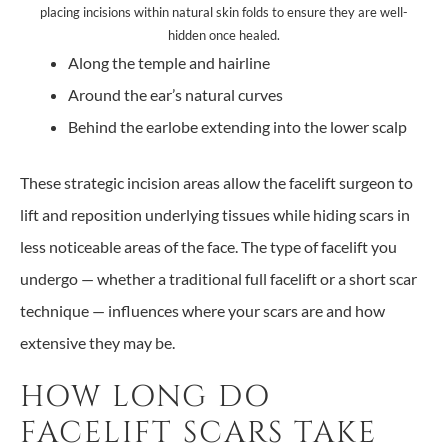
placing incisions within natural skin folds to ensure they are well-
hidden once healed.
Along the temple and hairline
Around the ear’s natural curves
Behind the earlobe extending into the lower scalp
These strategic incision areas allow the facelift surgeon to
lift and reposition underlying tissues while hiding scars in
less noticeable areas of the face. The type of facelift you
undergo — whether a traditional full facelift or a short scar
technique — influences where your scars are and how
extensive they may be.
HOW LONG DO
FACELIFT SCARS TAKE