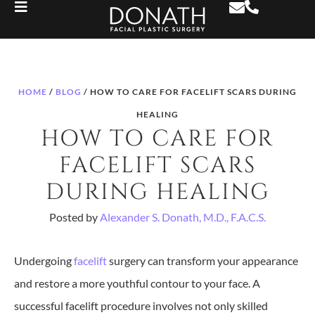
HOME
/
BLOG
/
HOW TO CARE FOR FACELIFT SCARS DURING
HEALING
HOW TO CARE FOR
FACELIFT SCARS
DURING HEALING
Posted by
Alexander S. Donath, M.D., F.A.C.S.
Undergoing
facelift
surgery can transform your appearance
and restore a more youthful contour to your face. A
successful facelift procedure involves not only skilled