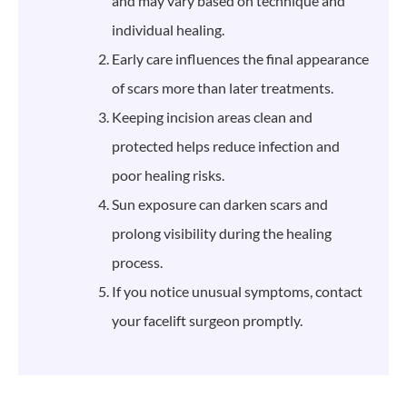
and may vary based on technique and
individual healing.
Early care influences the final appearance
of scars more than later treatments.
Keeping incision areas clean and
protected helps reduce infection and
poor healing risks.
Sun exposure can darken scars and
prolong visibility during the healing
process.
If you notice unusual symptoms, contact
your facelift surgeon promptly.