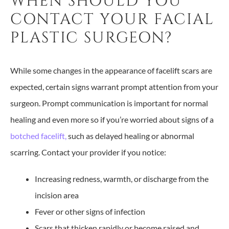
WHEN SHOULD YOU
CONTACT YOUR FACIAL
PLASTIC SURGEON?
While some changes in the appearance of facelift scars are
expected, certain signs warrant prompt attention from your
surgeon. Prompt communication is important for normal
healing and even more so if you’re worried about signs of a
botched facelift,
such as delayed healing or abnormal
scarring. Contact your provider if you notice:
Increasing redness, warmth, or discharge from the
incision area
Fever or other signs of infection
Scars that thicken rapidly or become raised and