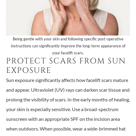
Being gentle with your skin and following specific post-operative
instructions can significantly improve the long-term appearance of
your facelift scars.
PROTECT SCARS FROM SUN
EXPOSURE
Sun exposure significantly affects how facelift scars mature
and appear. Ultraviolet (UV) rays can darken scar tissue and
prolong the visibility of scars. In the early months of healing,
your skin is especially sensitive. Use a broad-spectrum
sunscreen with an appropriate SPF on the incision area
when outdoors. When possible, wear a wide-brimmed hat