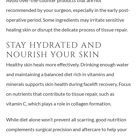
Avoid over-the-counter products that are not
recommended by your surgeon, especially in the early post-
operative period. Some ingredients may irritate sensitive
healing skin or disrupt the delicate process of tissue repair.
STAY HYDRATED AND
NOURISH YOUR SKIN
Healthy skin heals more effectively. Drinking enough water
and maintaining a balanced diet rich in vitamins and
minerals supports skin health during facelift recovery. Focus
on nutrients that contribute to tissue repair, such as
vitamin C, which plays a role in collagen formation.
While diet alone won’t prevent all scarring, good nutrition
complements surgical precision and aftercare to help your