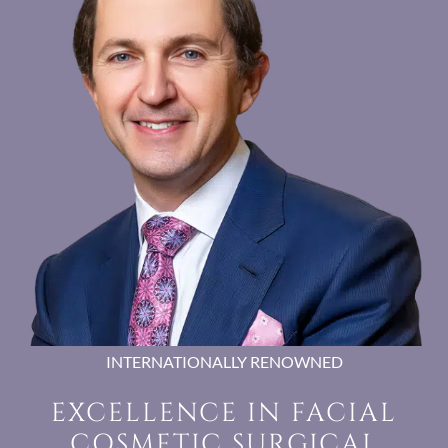
INTERNATIONALLY RENOWNED
EXCELLENCE IN FACIAL
COSMETIC SURGICAL