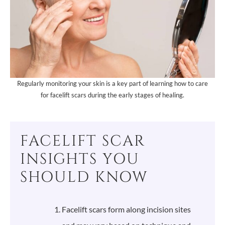
Regularly monitoring your skin is a key part of learning how to care
for facelift scars during the early stages of healing.
FACELIFT SCAR
INSIGHTS YOU
SHOULD KNOW
Facelift scars form along incision sites