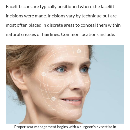
Facelift scars are typically positioned where the facelift
incisions were made. Incisions vary by technique but are
most often placed in discrete areas to conceal them within
natural creases or hairlines. Common locations include:
Proper scar management begins with a surgeon’s expertise in