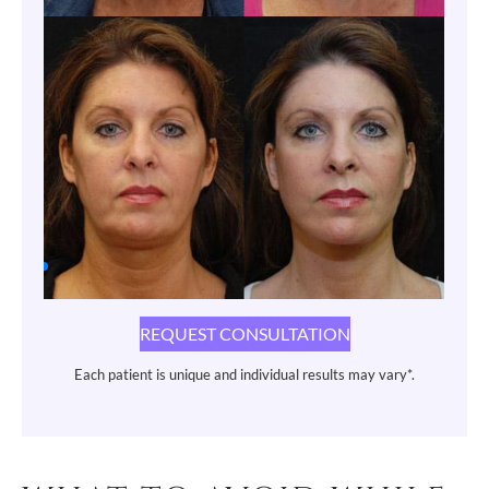
REQUEST CONSULTATION
Each patient is unique and individual results may vary*.