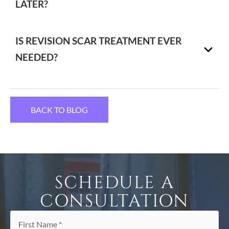
LATER?
IS REVISION SCAR TREATMENT EVER
NEEDED?
BACK TO BLOG
SCHEDULE A
CONSULTATION
First