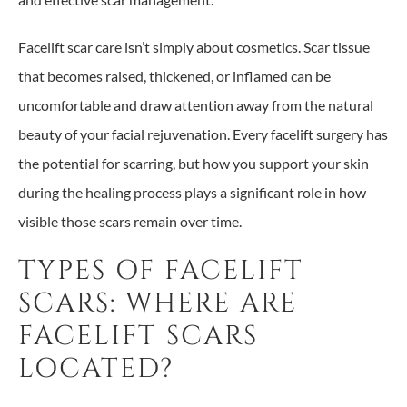
Facelift scar care isn’t simply about cosmetics. Scar tissue
that becomes raised, thickened, or inflamed can be
uncomfortable and draw attention away from the natural
beauty of your facial rejuvenation. Every facelift surgery has
the potential for scarring, but how you support your skin
during the healing process plays a significant role in how
visible those scars remain over time.
TYPES OF FACELIFT
SCARS: WHERE ARE
FACELIFT SCARS
LOCATED?