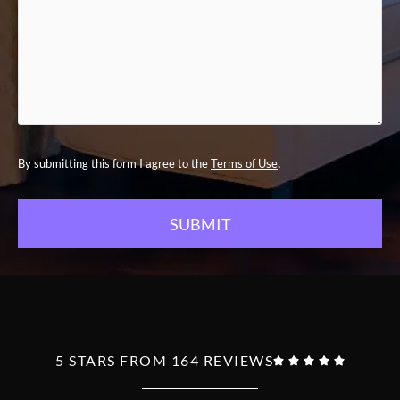
.
By submitting this form I agree to the
Terms of Use
5 STARS FROM 164 REVIEWS




