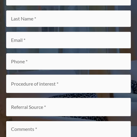
Name
*
Last
Name
*
Email
*
Phone
*
Procedure
of
interest
*
Referral
Source
*
Comments
*