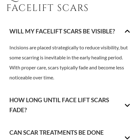
FACELIFT SCARS
WILL MY FACELIFT SCARS BE VISIBLE?
Incisions are placed strategically to reduce visibility, but
some scarring is inevitable in the early healing period.
With proper care, scars typically fade and become less
noticeable over time.
HOW LONG UNTIL FACE LIFT SCARS
FADE?
CAN SCAR TREATMENTS BE DONE