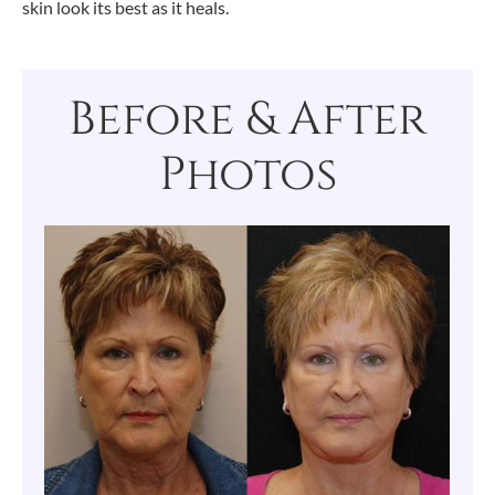
skin look its best as it heals.
Before & After
Photos