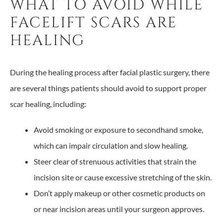
WHAT TO AVOID WHILE
FACELIFT SCARS ARE
HEALING
During the healing process after facial plastic surgery, there
are several things patients should avoid to support proper
scar healing, including:
Avoid smoking or exposure to secondhand smoke,
which can impair circulation and slow healing.
Steer clear of strenuous activities that strain the
incision site or cause excessive stretching of the skin.
Don’t apply makeup or other cosmetic products on
or near incision areas until your surgeon approves.