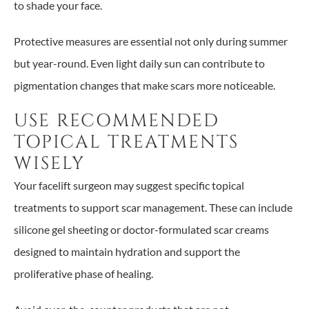
to shade your face.
Protective measures are essential not only during summer
but year-round. Even light daily sun can contribute to
pigmentation changes that make scars more noticeable.
USE RECOMMENDED
TOPICAL TREATMENTS
WISELY
Your facelift surgeon may suggest specific topical
treatments to support scar management. These can include
silicone gel sheeting or doctor-formulated scar creams
designed to maintain hydration and support the
proliferative phase of healing.