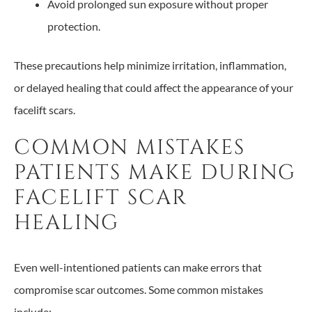
Avoid prolonged sun exposure without proper
protection.
These precautions help minimize irritation, inflammation,
or delayed healing that could affect the appearance of your
facelift scars.
COMMON MISTAKES
PATIENTS MAKE DURING
FACELIFT SCAR
HEALING
Even well-intentioned patients can make errors that
compromise scar outcomes. Some common mistakes
include: