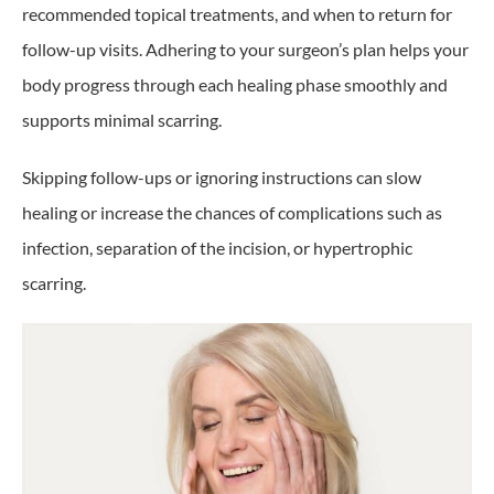
recommended topical treatments, and when to return for
follow-up visits. Adhering to your surgeon’s plan helps your
body progress through each healing phase smoothly and
supports minimal scarring.
Skipping follow-ups or ignoring instructions can slow
healing or increase the chances of complications such as
infection, separation of the incision, or hypertrophic
scarring.