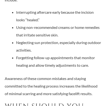
Interrupting aftercare early because the incision
looks “healed.”
Using non-recommended creams or home remedies
that irritate sensitive skin.
Neglecting sun protection, especially during outdoor
activities.
Forgetting follow-up appointments that monitor
healing and allow timely adjustments to care.
Awareness of these common mistakes and staying
committed to the healing process increases the likelihood
of minimal scarring and more satisfying facelift results.