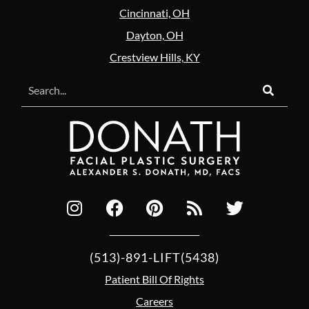
Cincinnati, OH
Dayton, OH
Crestview Hills, KY
(513)-891-LIFT(5438)
Patient Bill Of Rights
Careers