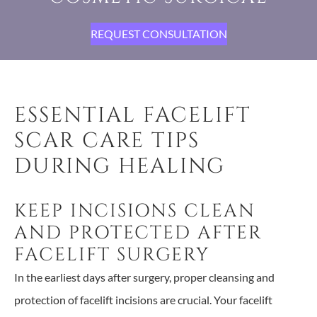
REQUEST CONSULTATION
ESSENTIAL FACELIFT
SCAR CARE TIPS
DURING HEALING
KEEP INCISIONS CLEAN
AND PROTECTED AFTER
FACELIFT SURGERY
In the earliest days after surgery, proper cleansing and
protection of facelift incisions are crucial. Your facelift