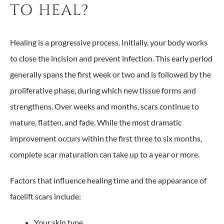
TO HEAL?
Healing is a progressive process. Initially, your body works
to close the incision and prevent infection. This early period
generally spans the first week or two and is followed by the
proliferative phase, during which new tissue forms and
strengthens. Over weeks and months, scars continue to
mature, flatten, and fade. While the most dramatic
improvement occurs within the first three to six months,
complete scar maturation can take up to a year or more.
Factors that influence healing time and the appearance of
facelift scars include:
Your skin type