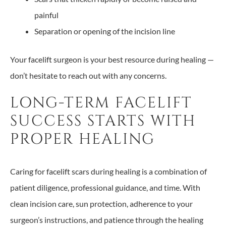
painful
Separation or opening of the incision line
Your facelift surgeon is your best resource during healing —
don’t hesitate to reach out with any concerns.
LONG-TERM FACELIFT
SUCCESS STARTS WITH
PROPER HEALING
Caring for facelift scars during healing is a combination of
patient diligence, professional guidance, and time. With
clean incision care, sun protection, adherence to your
surgeon’s instructions, and patience through the healing