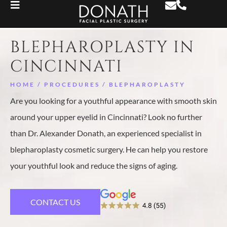
BLEPHAROPLASTY IN
CINCINNATI
HOME
/
PROCEDURES
/
BLEPHAROPLASTY
Are you looking for a youthful appearance with smooth skin
around your upper eyelid in Cincinnati? Look no further
than Dr. Alexander Donath, an experienced specialist in
blepharoplasty cosmetic surgery. He can help you restore
your youthful look and reduce the signs of aging.
CONTACT US