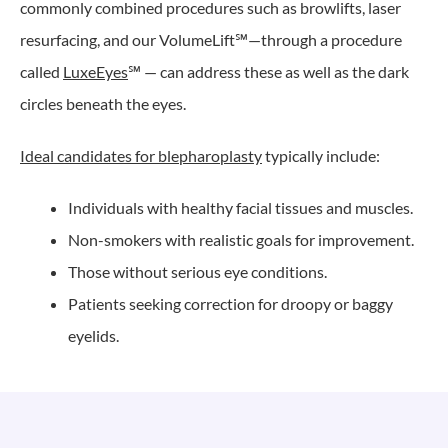
commonly combined procedures such as browlifts, laser
resurfacing, and our VolumeLift℠—through a procedure
called
LuxeEyes
℠ — can address these as well as the dark
circles beneath the eyes.
Ideal candidates for blepharoplasty
typically include:
Individuals with healthy facial tissues and muscles.
Non-smokers with realistic goals for improvement.
Those without serious eye conditions.
Patients seeking correction for droopy or baggy
eyelids.