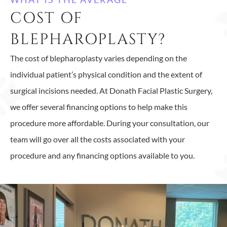
COST OF
BLEPHAROPLASTY?
The cost of blepharoplasty varies depending on the
individual patient’s physical condition and the extent of
surgical incisions needed. At Donath Facial Plastic Surgery,
we offer several financing options to help make this
procedure more affordable. During your consultation, our
team will go over all the costs associated with your
procedure and any financing options available to you.