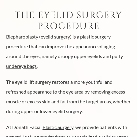
THE EYELID SURGERY
PROCEDURE
Blepharoplasty (eyelid surgery) is a
plastic surgery
procedure that can improve the appearance of aging
around the eyes, namely droopy upper eyelids and puffy
undereye bags
.
The eyelid lift surgery restores a more youthful and
refreshed appearance to the eye area by removing excess
muscle or excess skin and fat from the target areas, whether
during upper or lower eyelid surgery.
At Donath Facial
Plastic Surgery
, we provide patients with
natural-looking results from our specialized eyelid surgery