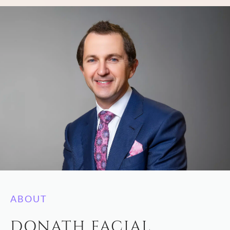
ABOUT
DONATH FACIAL