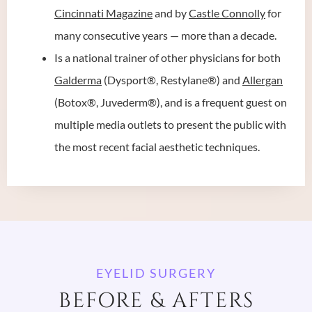
Cincinnati Magazine
and by
Castle Connolly
for
many consecutive years — more than a decade.
Is a national trainer of other physicians for both
Galderma
(Dysport®, Restylane®) and
Allergan
(Botox®, Juvederm®), and is a frequent guest on
multiple media outlets to present the public with
the most recent facial aesthetic techniques.
EYELID SURGERY
BEFORE & AFTERS