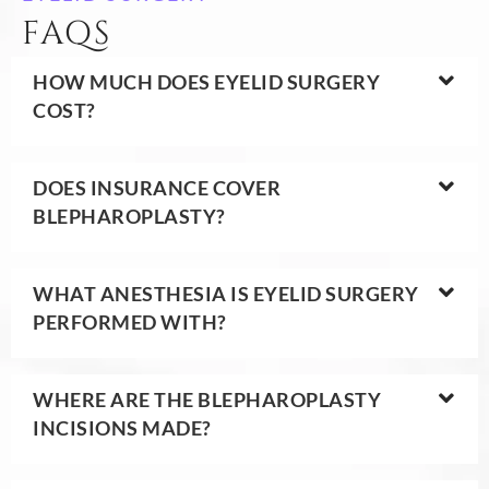
FAQS
HOW MUCH DOES EYELID SURGERY
COST?
DOES INSURANCE COVER
BLEPHAROPLASTY?
WHAT ANESTHESIA IS EYELID SURGERY
PERFORMED WITH?
WHERE ARE THE BLEPHAROPLASTY
INCISIONS MADE?