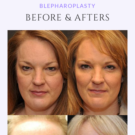
BLEPHAROPLASTY
BEFORE & AFTERS