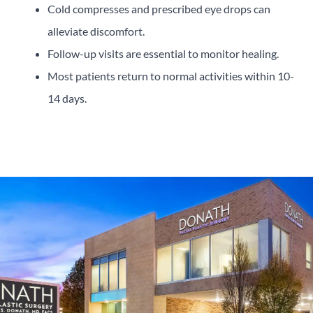
Cold compresses and prescribed eye drops can
alleviate discomfort.
Follow-up visits are essential to monitor healing.
Most patients return to normal activities within 10-
14 days.