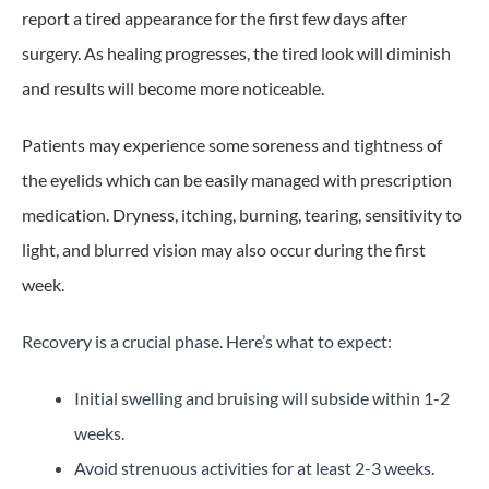
report a tired appearance for the first few days after
surgery. As healing progresses, the tired look will diminish
and results will become more noticeable.
Patients may experience some soreness and tightness of
the eyelids which can be easily managed with prescription
medication. Dryness, itching, burning, tearing, sensitivity to
light, and blurred vision may also occur during the first
week.
Recovery is a crucial phase. Here’s what to expect:
Initial swelling and bruising will subside within 1-2
weeks.
Avoid strenuous activities for at least 2-3 weeks.