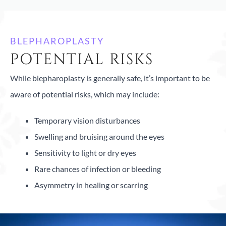
BLEPHAROPLASTY
POTENTIAL RISKS
While blepharoplasty is generally safe, it’s important to be
aware of potential risks, which may include:
Temporary vision disturbances
Swelling and bruising around the eyes
Sensitivity to light or dry eyes
Rare chances of infection or bleeding
Asymmetry in healing or scarring