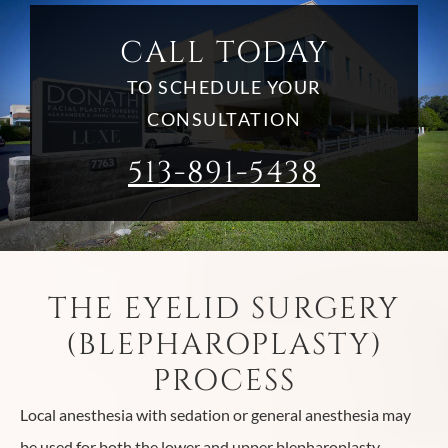
CALL TODAY
TO SCHEDULE YOUR
CONSULTATION
513-891-5438
THE EYELID SURGERY
(BLEPHAROPLASTY)
PROCESS
Local anesthesia with sedation or general anesthesia may
be used for both the lower and upper blepharoplasty