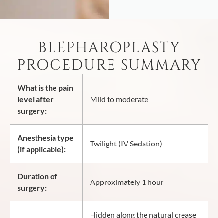
BLEPHAROPLASTY
PROCEDURE SUMMARY
What is the pain
level after
Mild to moderate
surgery:
Anesthesia type
Twilight (IV Sedation)
(if applicable):
Duration of
Approximately 1 hour
surgery:
Hidden along the natural crease