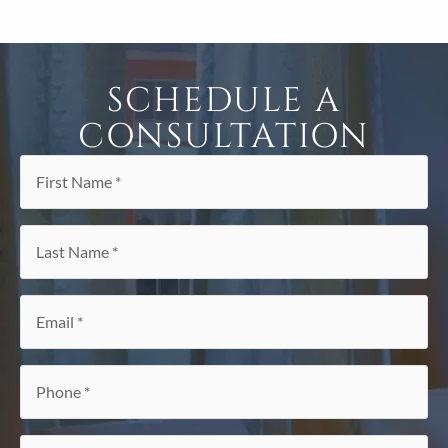
SCHEDULE A
CONSULTATION
First
Name
*
Last
Name
*
Email
*
Phone
*