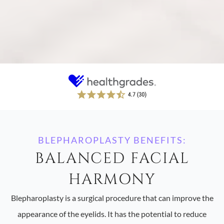
BLEPHAROPLASTY BENEFITS:
BALANCED FACIAL
HARMONY
Blepharoplasty is a surgical procedure that can improve the
appearance of the eyelids. It has the potential to reduce