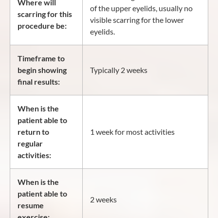
Where will
of the upper eyelids, usually no
scarring for this
visible scarring for the lower
procedure be:
eyelids.
Timeframe to
begin showing
Typically 2 weeks
final results:
When is the
patient able to
return to
1 week for most activities
regular
activities:
When is the
patient able to
2 weeks
resume
exercise: