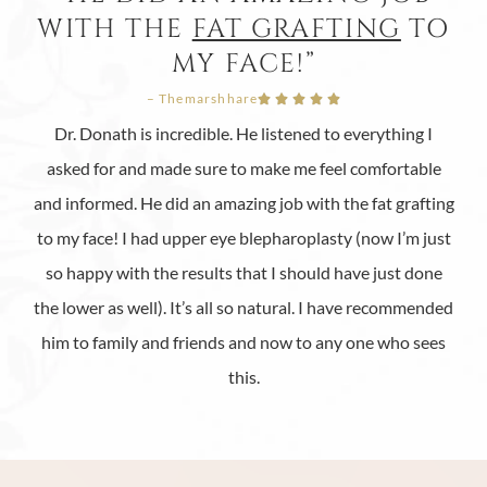
WITH THE
FAT GRAFTING
TO
MY FACE!”
– Themarshhare





Dr. Donath is incredible. He listened to everything I
asked for and made sure to make me feel comfortable
and informed. He did an amazing job with the fat grafting
to my face! I had upper eye blepharoplasty (now I’m just
so happy with the results that I should have just done
the lower as well). It’s all so natural. I have recommended
him to family and friends and now to any one who sees
this.