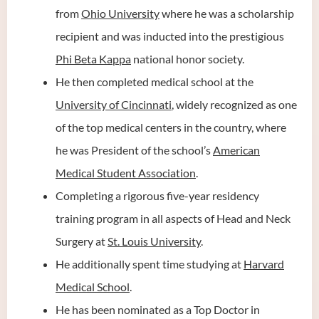
from
Ohio University
where he was a scholarship
recipient and was inducted into the prestigious
Phi Beta Kappa
national honor society.
He then completed medical school at the
University of Cincinnati
, widely recognized as one
of the top medical centers in the country, where
he was President of the school’s
American
Medical Student Association
.
Completing a rigorous five-year residency
training program in all aspects of Head and Neck
Surgery at
St. Louis University
.
He additionally spent time studying at
Harvard
Medical School
.
He has been nominated as a Top Doctor in