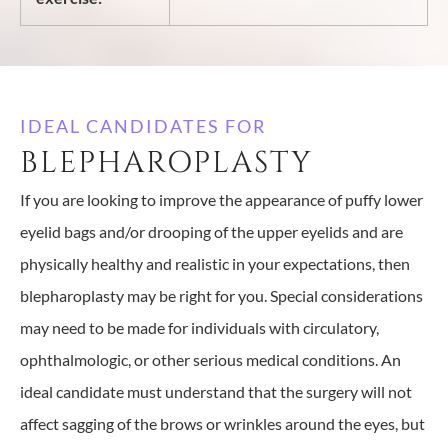
IDEAL CANDIDATES FOR
BLEPHAROPLASTY
If you are looking to improve the appearance of puffy lower
eyelid bags and/or drooping of the upper eyelids and are
physically healthy and realistic in your expectations, then
blepharoplasty may be right for you. Special considerations
may need to be made for individuals with circulatory,
ophthalmologic, or other serious medical conditions. An
ideal candidate must understand that the surgery will not
affect sagging of the brows or wrinkles around the eyes, but