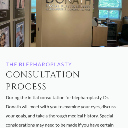
THE BLEPHAROPLASTY
CONSULTATION
PROCESS
During the initial consultation for blepharoplasty, Dr.
Donath will meet with you to examine your eyes, discuss
your goals, and take a thorough medical history. Special
considerations may need to be made if you have certain