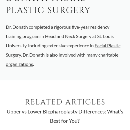
PLASTIC SURGERY
Dr. Donath completed a rigorous five-year residency
training program in Head and Neck Surgery at St. Louis
University, including extensive experience in
Facial Plastic
Surgery
. Dr. Donath is also involved with many
charitable
organizations
.
RELATED ARTICLES
Upper vs Lower Blepharoplasty Differences: What’s
Best for You?