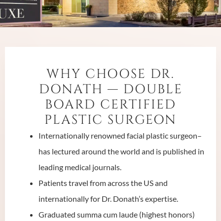
WHY CHOOSE DR.
DONATH — DOUBLE
BOARD CERTIFIED
PLASTIC SURGEON
Internationally renowned facial plastic surgeon–
has lectured around the world and is published in
leading medical journals.
Patients travel from across the US and
internationally for Dr. Donath’s expertise.
Graduated summa cum laude (highest honors)