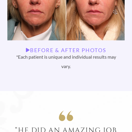
BEFORE & AFTER PHOTOS
*Each patient is unique and individual results may
vary.
“HE DID AN AMAZING JOB