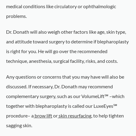
medical conditions like circulatory or ophthalmologic
problems.
Dr. Donath will also weigh other factors like age, skin type,
and attitude toward surgery to determine if blepharoplasty
is right for you. He will go over the recommended
technique, anesthesia, surgical facility, risks, and costs.
Any questions or concerns that you may have will also be
discussed. If necessary, Dr. Donath may recommend
complementary surgery, such as our VolumeLift℠ –which
together with blepharoplasty is called our LuxeEyes℠
procedure– a
brow lift
or
skin resurfacing
, to help tighten
sagging skin.