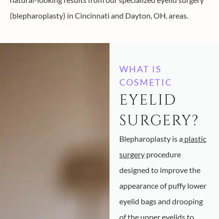
(blepharoplasty) in Cincinnati and Dayton, OH, areas.
WHAT IS
COSMETIC
EYELID
SURGERY?
Blepharoplasty is a
plastic
surgery
procedure
designed to improve the
appearance of puffy lower
eyelid bags and drooping
of the upper eyelids to