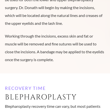
surgery. Dr. Donath will begin by making the incisions,
which will be located along the natural lines and creases of
the upper eyelids and the lash line.
Working through the incisions, excess skin and fat or
muscle will be removed and fine sutures will be used to
close the incisions. A bandage may be applied to the eyelids
once the surgery is complete.
RECOVERY TIME
BLEPHAROPLASTY
Blepharoplasty recovery time can vary, but most patients