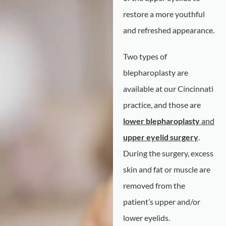
restore a more youthful
and refreshed appearance.
Two types of
blepharoplasty are
available at our Cincinnati
practice, and those are
lower blepharoplasty
and
upper eyelid surgery
.
During the surgery, excess
skin and fat or muscle are
removed from the
patient’s upper and/or
lower eyelids.