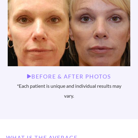
BEFORE & AFTER PHOTOS
*Each patient is unique and individual results may
vary.
WHAT IS THE AVERAGE