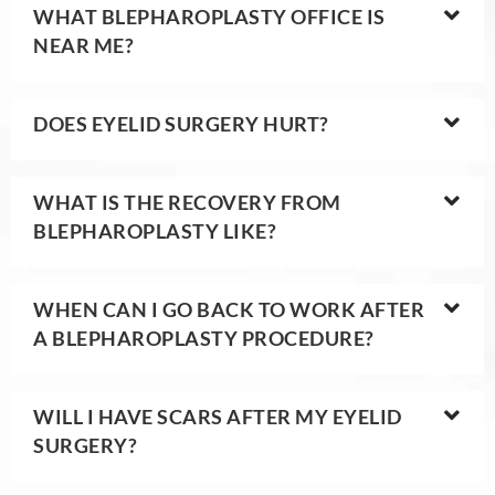
WHAT BLEPHAROPLASTY OFFICE IS
NEAR ME?
DOES EYELID SURGERY HURT?
WHAT IS THE RECOVERY FROM
BLEPHAROPLASTY LIKE?
WHEN CAN I GO BACK TO WORK AFTER
A BLEPHAROPLASTY PROCEDURE?
WILL I HAVE SCARS AFTER MY EYELID
SURGERY?