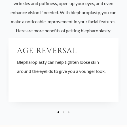
wrinkles and puffiness, open up your eyes, and even
enhance vision if needed. With blepharoplasty, you can
make a noticeable improvement in your facial features.
Here are more benefits of getting blepharoplasty:
AGE REVERSAL
Blepharoplasty can help tighten loose skin
around the eyelids to give you a younger look.