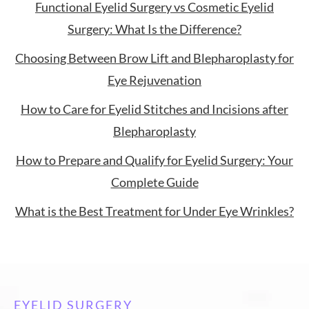
Functional Eyelid Surgery vs Cosmetic Eyelid
Surgery: What Is the Difference?
Choosing Between Brow Lift and Blepharoplasty for
Eye Rejuvenation
How to Care for Eyelid Stitches and Incisions after
Blepharoplasty
How to Prepare and Qualify for Eyelid Surgery: Your
Complete Guide
What is the Best Treatment for Under Eye Wrinkles?
EYELID SURGERY