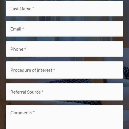
Last
Name
*
Email
*
Phone
*
Procedure
of
interest
*
Referral
Source
*
Comments
*