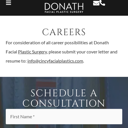
CAREERS
For consideration of all career possibilities at Donath
Facial
Plastic Surgery
, please submit your cover letter and
resume to:
info@cincyfacialplastics.com
.
SCHEDULE A
CONSULTATION
First
Name
*