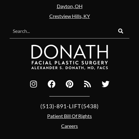
Dayton, OH
Crestview Hills, KY
(513)-891-LIFT(5438)
Patient Bill Of Rights
Careers