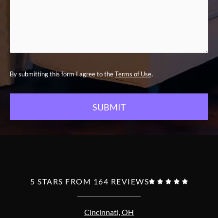
.
By submitting this form I agree to the
Terms of Use
5 STARS FROM 164 REVIEWS





Cincinnati, OH