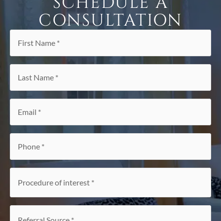
SCHEDULE A
CONSULTATION
First
Name
*
Last
Name
*
Email
*
Phone
*
Procedure
of
interest
*
Referral