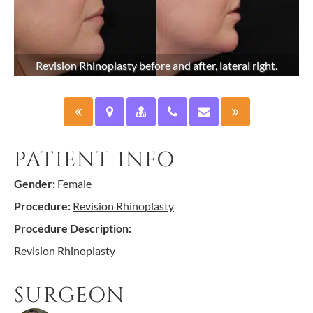
Revision Rhinoplasty before and after, lateral right.
PATIENT INFO
Gender:
Female
Procedure:
Revision Rhinoplasty
Procedure Description:
Revision Rhinoplasty
SURGEON