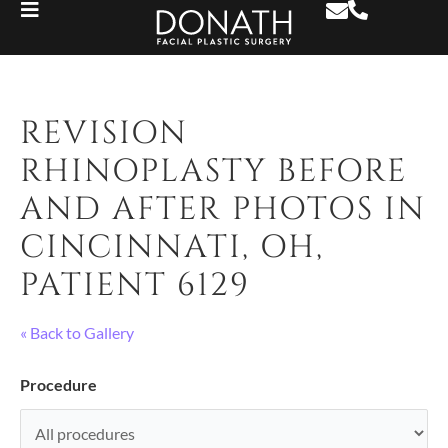
REVISION
RHINOPLASTY BEFORE
AND AFTER PHOTOS IN
CINCINNATI, OH,
PATIENT 6129
« Back to Gallery
Procedure