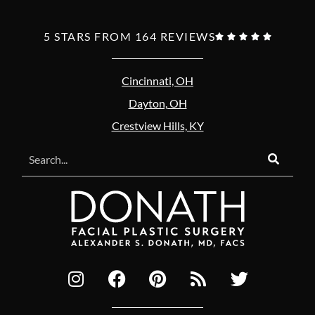
5 STARS FROM 164 REVIEWS





Cincinnati, OH
Dayton, OH
Crestview Hills, KY