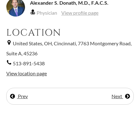
Alexander S. Donath, M.D., F.A.C.S.
Physician
View profile page
LOCATION
United States, OH, Cincinnati, 7763 Montgomery Road,
Suite A, 45236
513-891-5438
View location page
Prev
Next