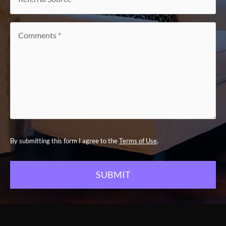
Source
*
Comments
*
.
By submitting this form I agree to the
Terms of Use