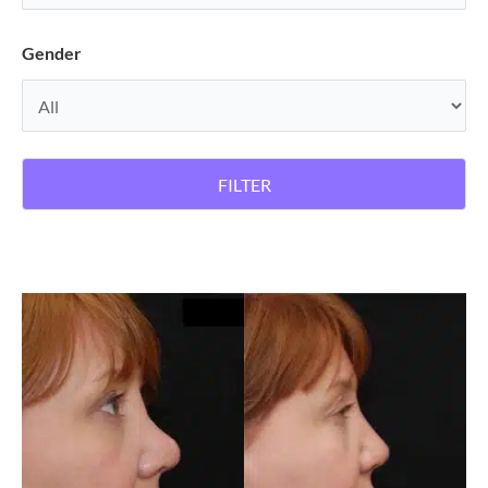
Gender
FILTER