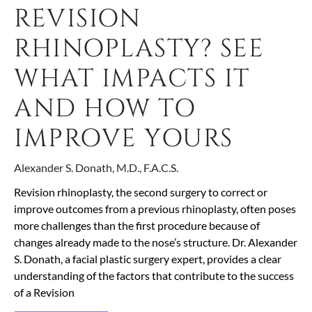
REVISION
RHINOPLASTY? SEE
WHAT IMPACTS IT
AND HOW TO
IMPROVE YOURS
Alexander S. Donath, M.D., F.A.C.S.
Revision rhinoplasty, the second surgery to correct or
improve outcomes from a previous rhinoplasty, often poses
more challenges than the first procedure because of
changes already made to the nose’s structure. Dr. Alexander
S. Donath, a facial plastic surgery expert, provides a clear
understanding of the factors that contribute to the success
of a Revision