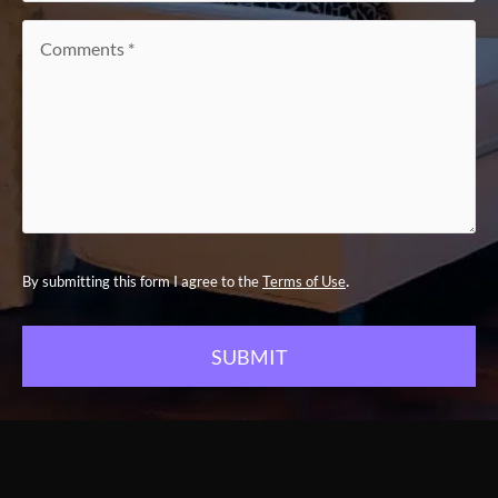
Comments
*
.
By submitting this form I agree to the
Terms of Use