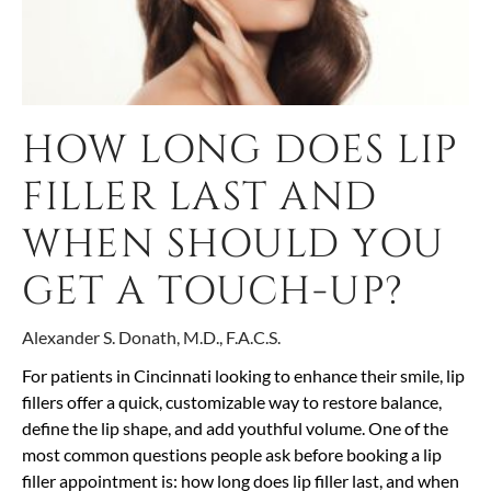
HOW LONG DOES LIP
FILLER LAST AND
WHEN SHOULD YOU
GET A TOUCH-UP?
Alexander S. Donath, M.D., F.A.C.S.
For patients in Cincinnati looking to enhance their smile, lip
fillers offer a quick, customizable way to restore balance,
define the lip shape, and add youthful volume. One of the
most common questions people ask before booking a lip
filler appointment is: how long does lip filler last, and when