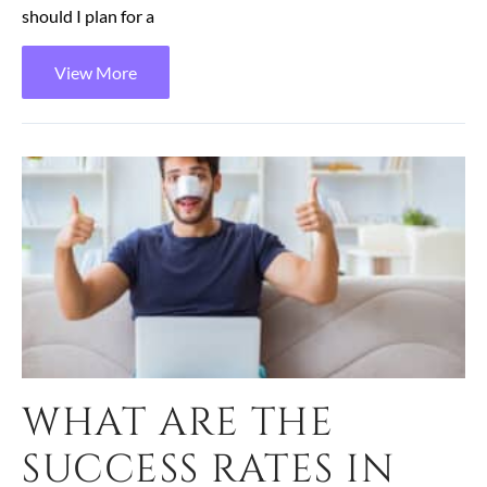
should I plan for a
View More
WHAT ARE THE
SUCCESS RATES IN