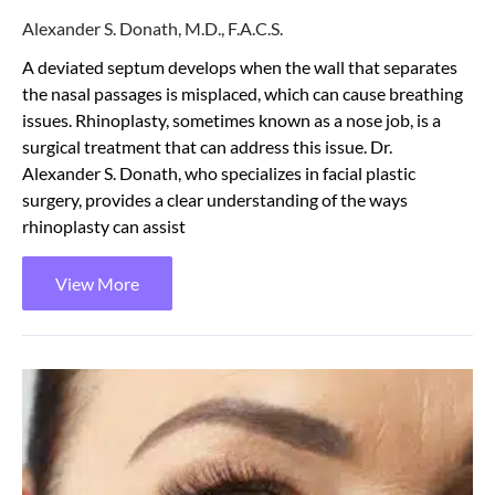
Alexander S. Donath, M.D., F.A.C.S.
A deviated septum develops when the wall that separates
the nasal passages is misplaced, which can cause breathing
issues. Rhinoplasty, sometimes known as a nose job, is a
surgical treatment that can address this issue. Dr.
Alexander S. Donath, who specializes in facial plastic
surgery, provides a clear understanding of the ways
rhinoplasty can assist
View More