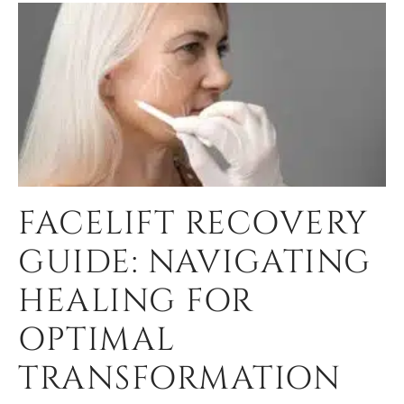
FACELIFT RECOVERY
GUIDE: NAVIGATING
HEALING FOR
OPTIMAL
TRANSFORMATION