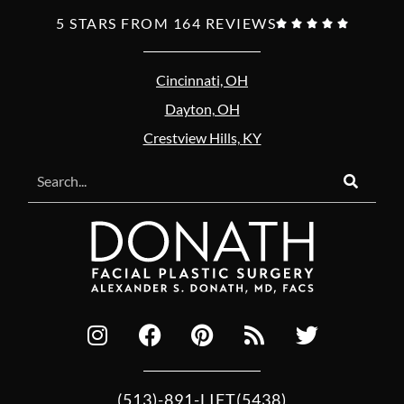
5 STARS FROM 164 REVIEWS





Cincinnati, OH
Dayton, OH
Crestview Hills, KY
(513)-891-LIFT(5438)