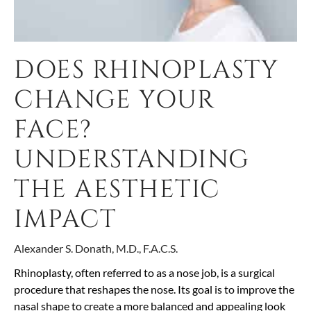
DOES RHINOPLASTY
CHANGE YOUR
FACE?
UNDERSTANDING
THE AESTHETIC
IMPACT
Alexander S. Donath, M.D., F.A.C.S.
Rhinoplasty, often referred to as a nose job, is a surgical
procedure that reshapes the nose. Its goal is to improve the
nasal shape to create a more balanced and appealing look