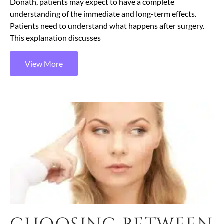
Donath, patients may expect to have a complete
understanding of the immediate and long-term effects.
Patients need to understand what happens after surgery.
This explanation discusses
View More