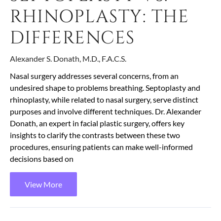
RHINOPLASTY: THE
DIFFERENCES
Alexander S. Donath, M.D., F.A.C.S.
Nasal surgery addresses several concerns, from an
undesired shape to problems breathing. Septoplasty and
rhinoplasty, while related to nasal surgery, serve distinct
purposes and involve different techniques. Dr. Alexander
Donath, an expert in facial plastic surgery, offers key
insights to clarify the contrasts between these two
procedures, ensuring patients can make well-informed
decisions based on
View More