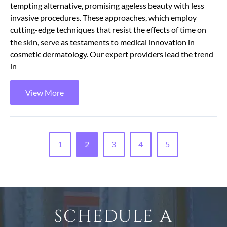
tempting alternative, promising ageless beauty with less
invasive procedures. These approaches, which employ
cutting-edge techniques that resist the effects of time on
the skin, serve as testaments to medical innovation in
cosmetic dermatology. Our expert providers lead the trend
in
View More
1
2
3
4
5
SCHEDULE A