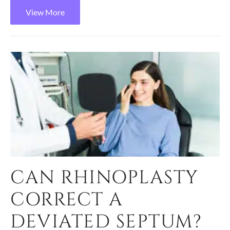
View More
CAN RHINOPLASTY
CORRECT A
DEVIATED SEPTUM?