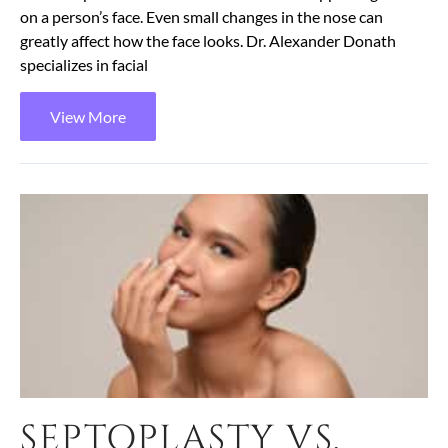
on a person’s face. Even small changes in the nose can
greatly affect how the face looks. Dr. Alexander Donath
specializes in facial
View More
SEPTOPLASTY VS.