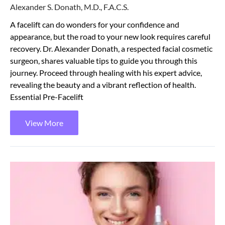
Alexander S. Donath, M.D., F.A.C.S.
A facelift can do wonders for your confidence and
appearance, but the road to your new look requires careful
recovery. Dr. Alexander Donath, a respected facial cosmetic
surgeon, shares valuable tips to guide you through this
journey. Proceed through healing with his expert advice,
revealing the beauty and a vibrant reflection of health.
Essential Pre-Facelift
View More