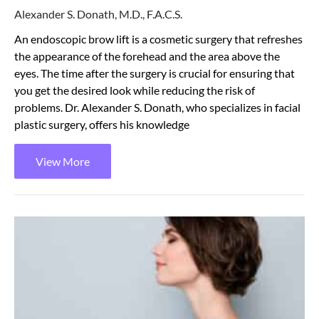
Alexander S. Donath, M.D., F.A.C.S.
An endoscopic brow lift is a cosmetic surgery that refreshes
the appearance of the forehead and the area above the
eyes. The time after the surgery is crucial for ensuring that
you get the desired look while reducing the risk of
problems. Dr. Alexander S. Donath, who specializes in facial
plastic surgery, offers his knowledge
View More