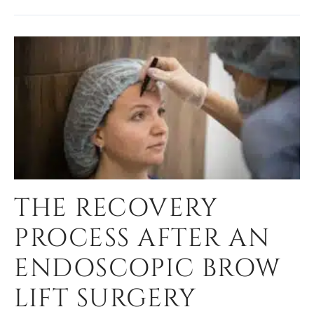
THE RECOVERY
PROCESS AFTER AN
ENDOSCOPIC BROW
LIFT SURGERY