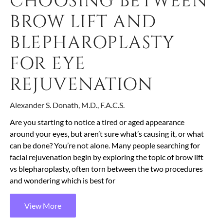
CHOOSING BETWEEN
BROW LIFT AND
BLEPHAROPLASTY
FOR EYE
REJUVENATION
Alexander S. Donath, M.D., F.A.C.S.
Are you starting to notice a tired or aged appearance
around your eyes, but aren’t sure what’s causing it, or what
can be done? You’re not alone. Many people searching for
facial rejuvenation begin by exploring the topic of brow lift
vs blepharoplasty, often torn between the two procedures
and wondering which is best for
View More