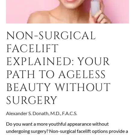
NON-SURGICAL
FACELIFT
EXPLAINED: YOUR
PATH TO AGELESS
BEAUTY WITHOUT
SURGERY
Alexander S. Donath, M.D., F.A.C.S.
Do you want a more youthful appearance without
undergoing surgery? Non-surgical facelift options provide a