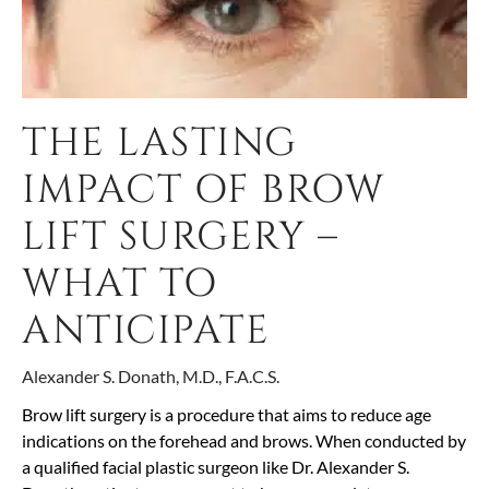
THE LASTING
IMPACT OF BROW
LIFT SURGERY –
WHAT TO
ANTICIPATE
Alexander S. Donath, M.D., F.A.C.S.
Brow lift surgery is a procedure that aims to reduce age
indications on the forehead and brows. When conducted by
a qualified facial plastic surgeon like Dr. Alexander S.