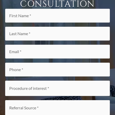
CONSULTATION
First
Name
*
Last
Name
*
Email
*
Phone
*
Procedure
of
interest
*
Referral
Source
*