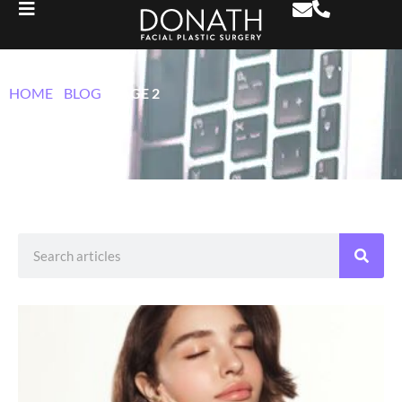
BLOG
HOME
/
BLOG
/
PAGE 2