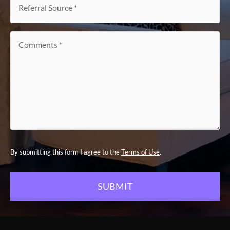
Source
*
Comments
*
.
By submitting this form I agree to the
Terms of Use