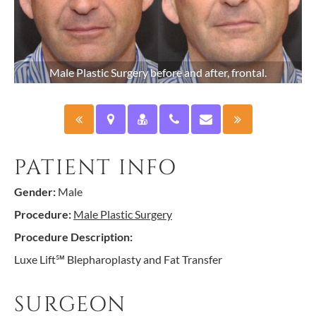
Male Plastic Surgery before and after, frontal.
PATIENT INFO
Gender:
Male
Procedure:
Male Plastic Surgery
Procedure Description:
Luxe Lift℠ Blepharoplasty and Fat Transfer
SURGEON