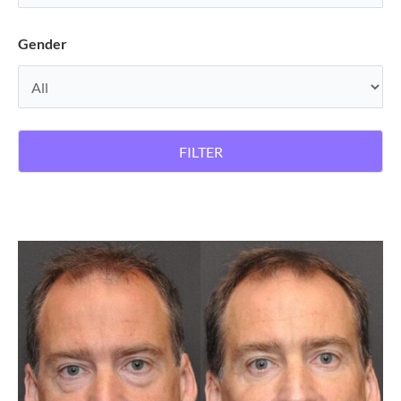
Gender
FILTER