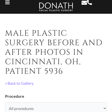
MALE PLASTIC
SURGERY BEFORE AND
AFTER PHOTOS IN
CINCINNATI, OH,
PATIENT 5936
« Back to Gallery
Procedure