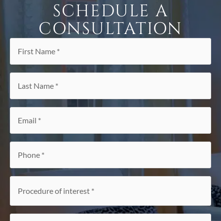
SCHEDULE A
CONSULTATION
First
Name
*
Last
Name
*
Email
*
Phone
*
Procedure
of
interest
*
Referral