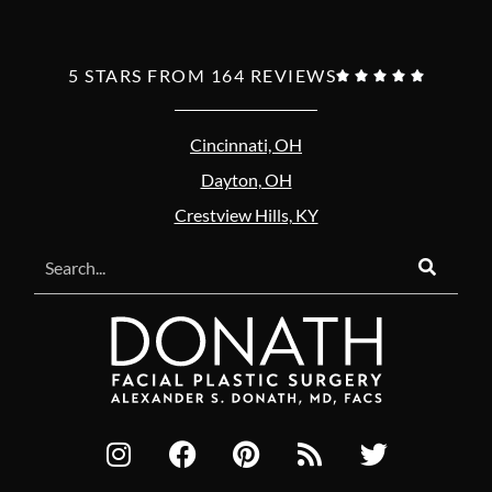
5 STARS FROM 164 REVIEWS





Cincinnati, OH
Dayton, OH
Crestview Hills, KY