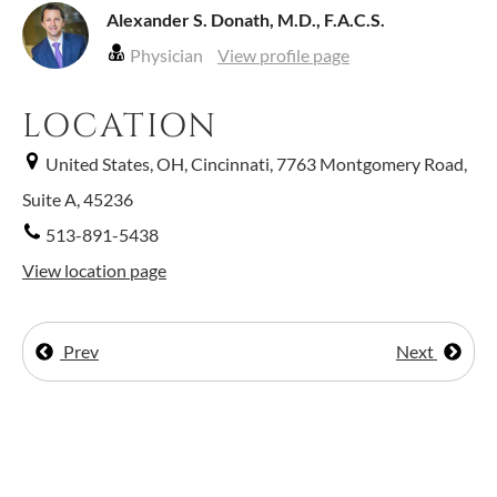
Alexander S. Donath, M.D., F.A.C.S.
Physician
View profile page
LOCATION
United States, OH, Cincinnati, 7763 Montgomery Road,
Suite A, 45236
513-891-5438
View location page
Prev
Next