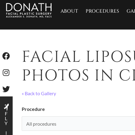
ABOUT
PROCEDURES
GA
FACIAL LIPO
PHOTOS IN CI
« Back to Gallery
Procedure
F
L
Y
I