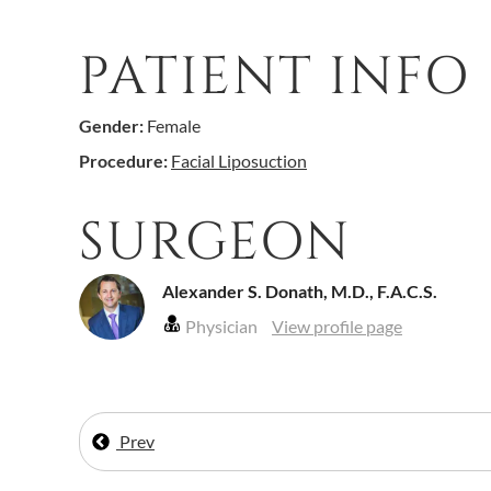
PATIENT INFO
Gender:
Female
Procedure:
Facial Liposuction
SURGEON
Alexander S. Donath, M.D., F.A.C.S.
Physician
View profile page
Prev