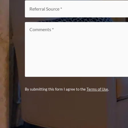
interest
*
Referral
Source
*
Comments
*
.
By submitting this form I agree to the
Terms of Use