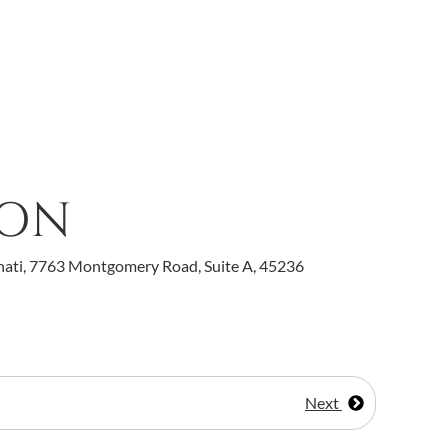
ION
nati, 7763 Montgomery Road, Suite A, 45236
Next