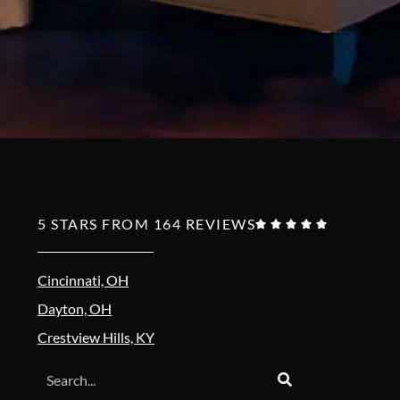
5 STARS FROM 164 REVIEWS





Cincinnati, OH
Dayton, OH
Crestview Hills, KY