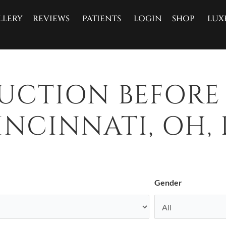
LLERY
REVIEWS
PATIENTS
LOGIN
SHOP
LUX
SUCTION BEFORE
NCINNATI, OH, 
Gender