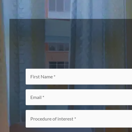
First
Name
*
Email
*
Procedure
of