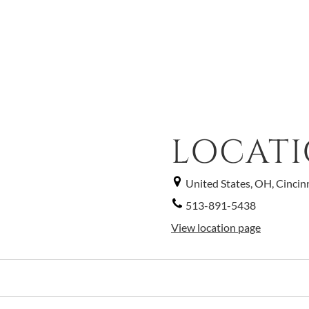
LOCAT
United States, OH, Cincin
513-891-5438
View location page