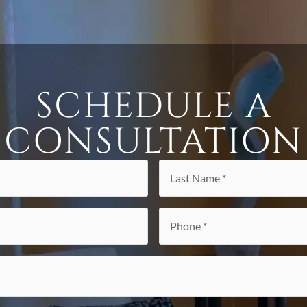
SCHEDULE A
CONSULTATION
Last
Name
*
Phone
*