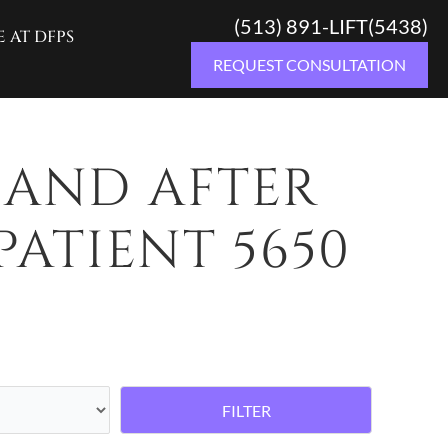
(513) 891-LIFT(5438)
E AT DFPS
REQUEST CONSULTATION
 AND AFTER
PATIENT 5650
FILTER