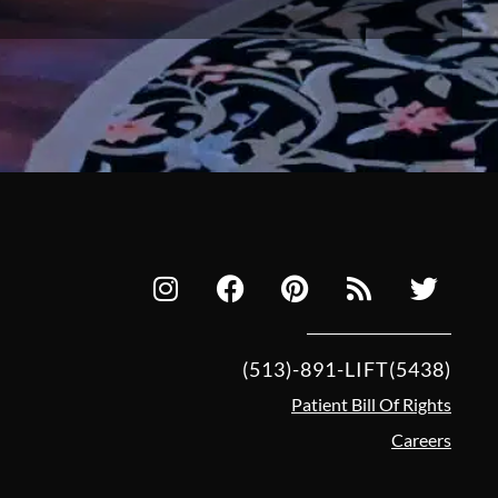
(513)-891-LIFT(5438)
Patient Bill Of Rights
Careers