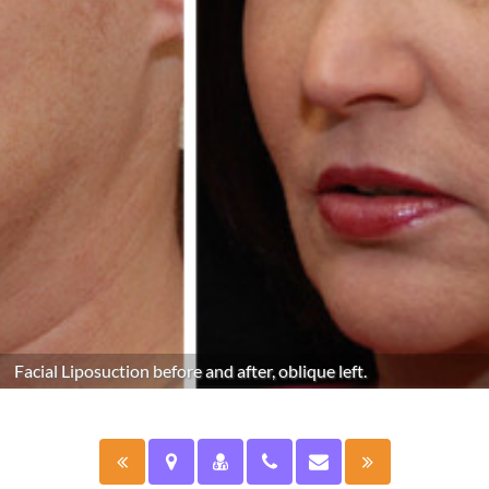
Facial Liposuction before and after, oblique left.