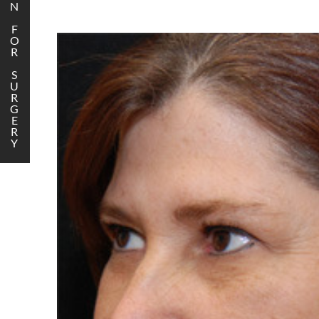
N
F
O
R
S
U
R
G
E
R
Y