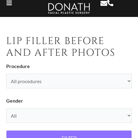
LIP FILLER BEFORE
AND AFTER PHOTOS
Procedure
Gender
FILTER