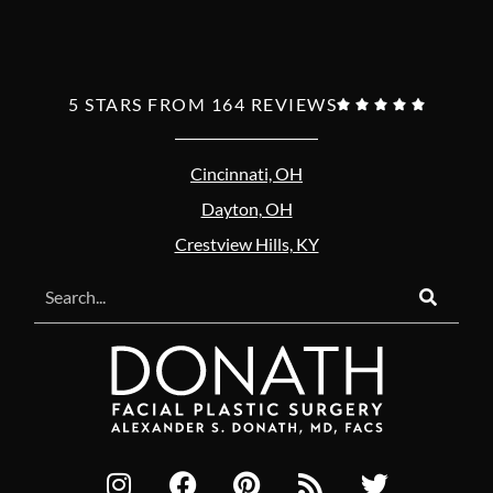
5 STARS FROM 164 REVIEWS





Cincinnati, OH
Dayton, OH
Crestview Hills, KY