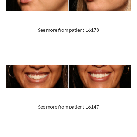
See more from patient 16178
See more from patient 16147