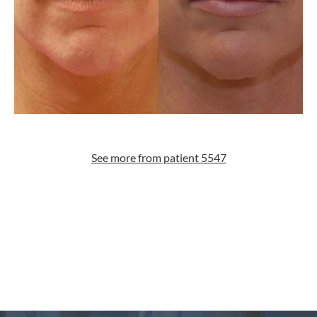
See more from patient 5547