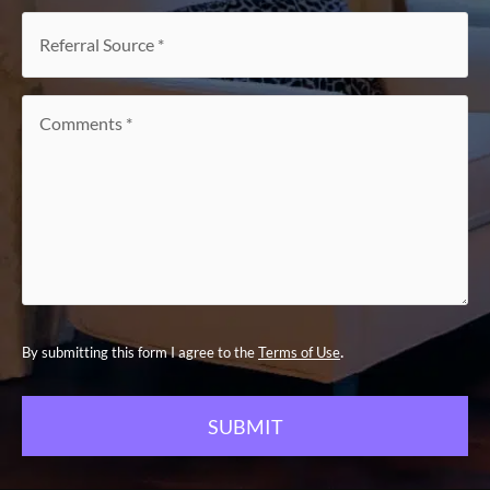
interest
*
Referral
Source
*
Comments
*
.
By submitting this form I agree to the
Terms of Use