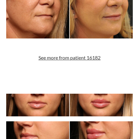
See more from patient 16182