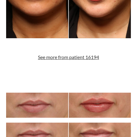
See more from patient 16194