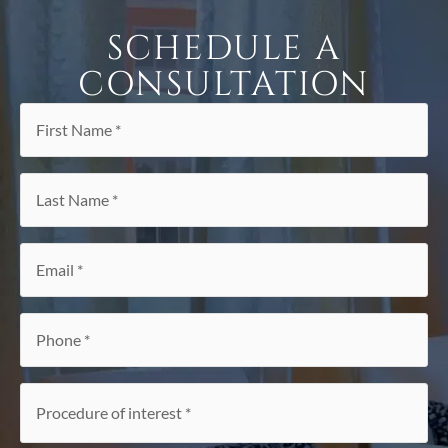
SCHEDULE A
CONSULTATION
First
Name
*
Last
Name
*
Email
*
Phone
*
Procedure
of