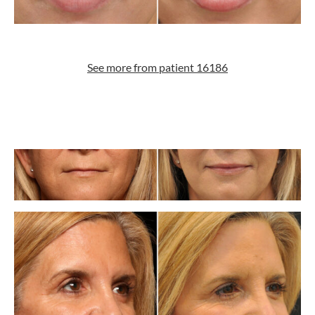
See more from patient 16186