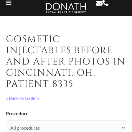
COSMETIC
INJECTABLES BEFORE
AND AFTER PHOTOS IN
CINCINNATI, OH,
PATIENT 8335
« Back to Gallery
Procedure