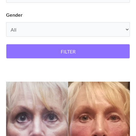
Gender
FILTER