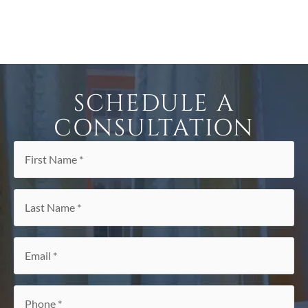
SCHEDULE A
CONSULTATION
First
Name
*
Last
Name
*
Email
*
Phone
*