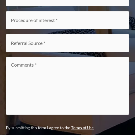
Procedure
of
interest
*
Referral
Source
*
Comments
*
.
By submitting this form I agree to the
Terms of Use