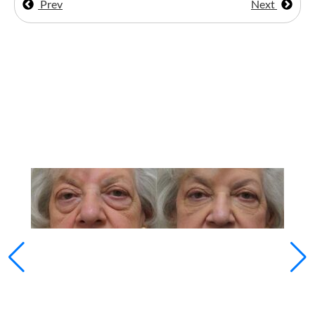
Prev
Next