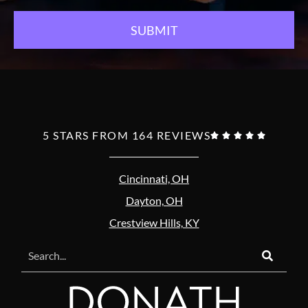
5 STARS FROM 164 REVIEWS





Cincinnati, OH
Dayton, OH
Crestview Hills, KY