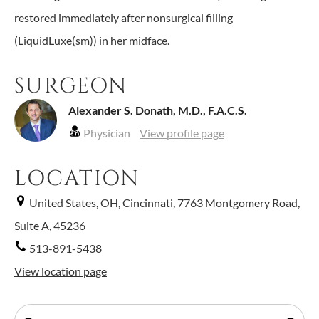
restored immediately after nonsurgical filling
(LiquidLuxe(sm)) in her midface.
SURGEON
Alexander S. Donath, M.D., F.A.C.S.
Physician
View profile page
LOCATION
United States, OH, Cincinnati, 7763 Montgomery Road,
Suite A, 45236
513-891-5438
View location page