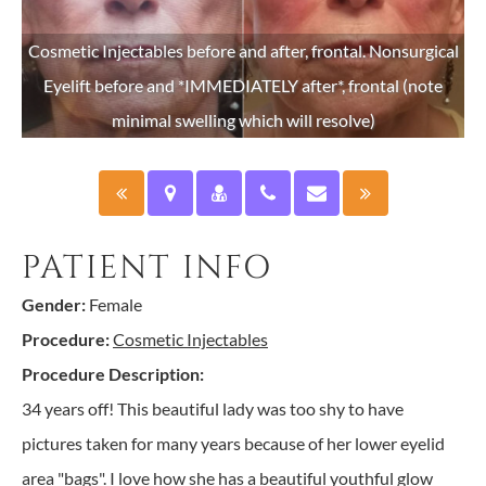
Cosmetic Injectables before and after, frontal. Nonsurgical
ent
Eyelift before and *IMMEDIATELY after*, frontal (note
minimal swelling which will resolve)
PATIENT INFO
Gender:
Female
Procedure:
Cosmetic Injectables
Procedure Description:
34 years off! This beautiful lady was too shy to have
pictures taken for many years because of her lower eyelid
area "bags". I love how she has a beautiful youthful glow