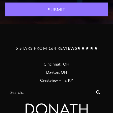
5 STARS FROM 164 REVIEWS





Cincinnati, OH
Dayton, OH
Crestview Hills, KY