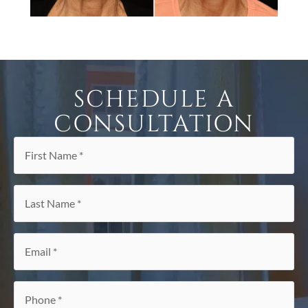
SCHEDULE A
CONSULTATION
First
Name
*
Last
Name
*
Email
*
Phone
*