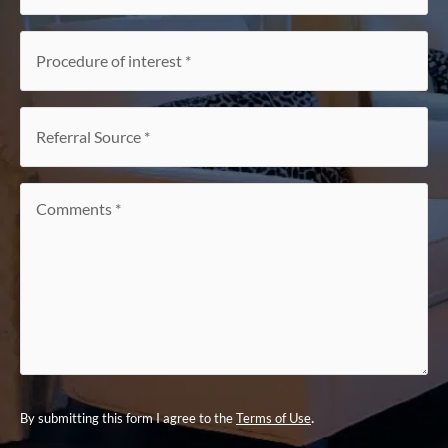
Procedure
of
interest
*
Referral
Source
*
Comments
*
.
By submitting this form I agree to the
Terms of Use