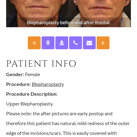
Blepharoplasty before and after, frontal.
PATIENT INFO
Gender:
Female
Procedure:
Blepharoplasty
Procedure Description:
Upper Blepharoplasty.
Please note: the after pictures are early postop and
therefore this patient has natural, mild redness of the outer
edge of the incisions/scars. This is easily covered with