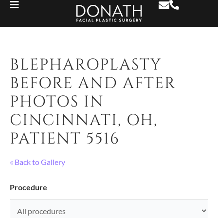
BLEPHAROPLASTY
BEFORE AND AFTER
PHOTOS IN
CINCINNATI, OH,
PATIENT 5516
« Back to Gallery
Procedure