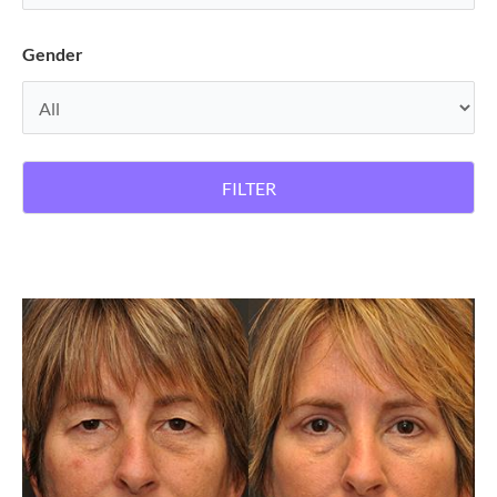
Gender
FILTER