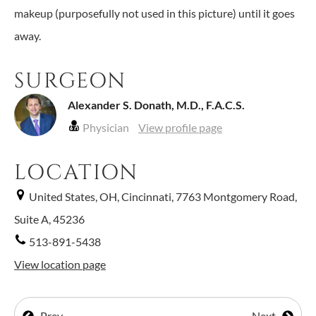
makeup (purposefully not used in this picture) until it goes
away.
SURGEON
Alexander S. Donath, M.D., F.A.C.S.
Physician
View profile page
LOCATION
United States, OH, Cincinnati, 7763 Montgomery Road,
Suite A, 45236
513-891-5438
View location page
Prev
Next