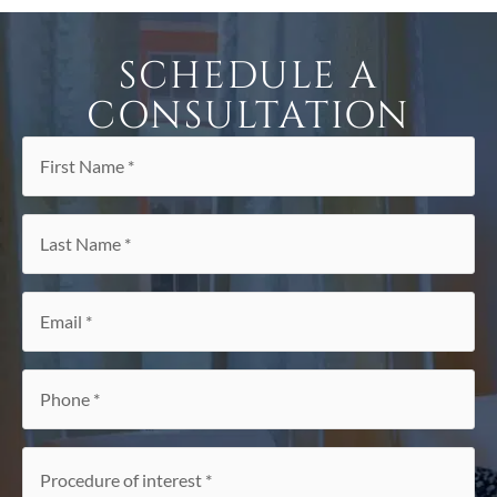
SCHEDULE A
CONSULTATION
First
Name
*
Last
Name
*
Email
*
Phone
*
Procedure