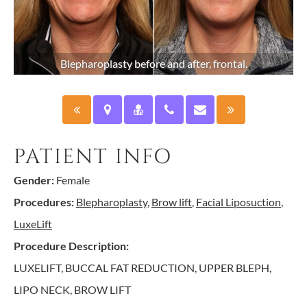
Blepharoplasty before and after, frontal.
PATIENT INFO
Gender:
Female
Procedures:
Blepharoplasty
,
Brow lift
,
Facial Liposuction
,
LuxeLift
Procedure Description:
LUXELIFT, BUCCAL FAT REDUCTION, UPPER BLEPH,
LIPO NECK, BROW LIFT