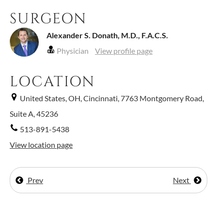
SURGEON
Alexander S. Donath, M.D., F.A.C.S.
Physician
View profile page
LOCATION
United States, OH, Cincinnati, 7763 Montgomery Road,
Suite A, 45236
513-891-5438
View location page
Prev
Next