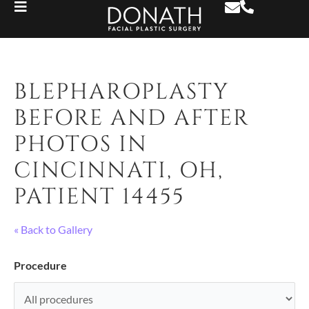
BLEPHAROPLASTY
BEFORE AND AFTER
PHOTOS IN
CINCINNATI, OH,
PATIENT 14455
« Back to Gallery
Procedure