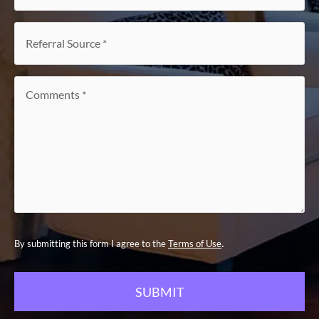
of
interest
*
Referral
Source
*
Comments
*
.
By submitting this form I agree to the
Terms of Use