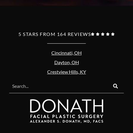
5 STARS FROM 164 REVIEWS





Cincinnati, OH
Dayton, OH
Crestview Hills, KY