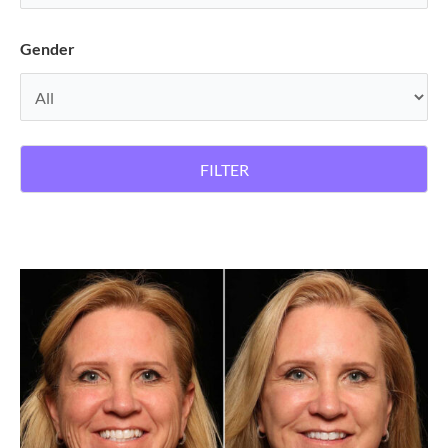
Gender
FILTER